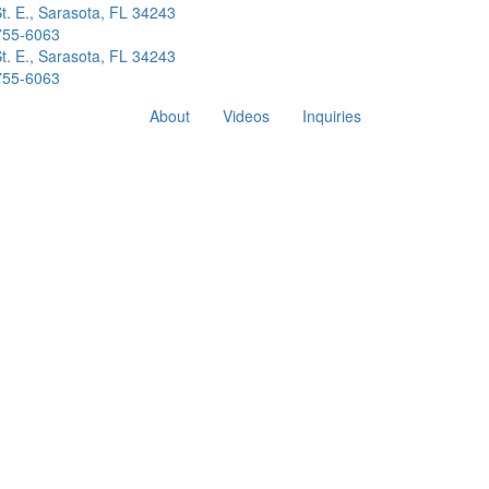
t. E., Sarasota, FL 34243
 755-6063
t. E., Sarasota, FL 34243
 755-6063
About
Videos
Inquiries