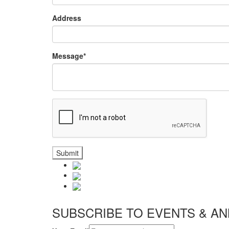
Address
Message*
Submit
SUBSCRIBE TO EVENTS & 