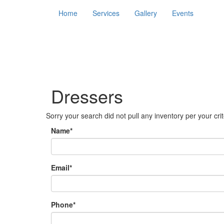
Home
Services
Gallery
Events
Dressers
Sorry your search did not pull any inventory per your crite
Name*
Email*
Phone*