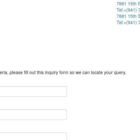
7881 15th S
Tel:+(941)
7881 15th S
Tel:+(941)
ria, please fill out this inquiry form so we can locate your query.