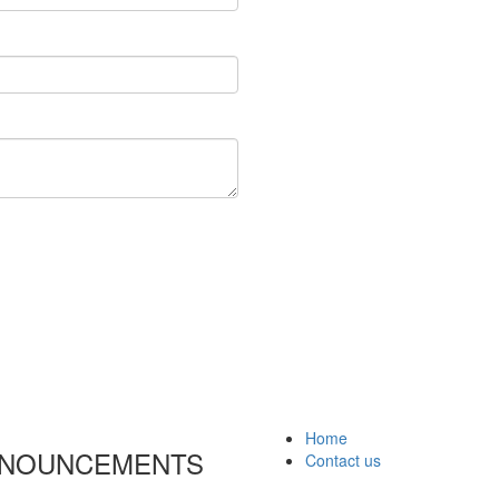
Home
ANNOUNCEMENTS
Contact us